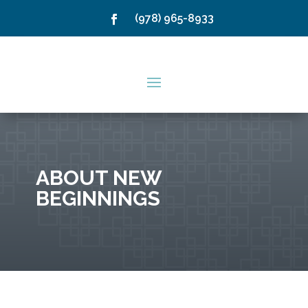
(978) 965-8933
ABOUT NEW
BEGINNINGS