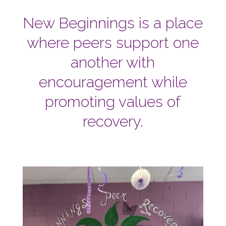
New Beginnings is a place
where peers support one
another with
encouragement while
promoting values of
recovery.