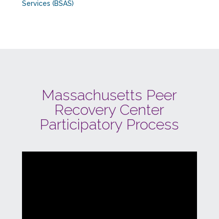
Services (BSAS)
Massachusetts Peer
Recovery Center
Participatory Process