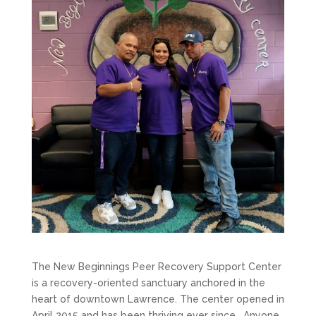
The New Beginnings Peer Recovery Support Center
is a recovery-oriented sanctuary anchored in the
heart of downtown Lawrence. The center opened in
April 2015 and has been thriving ever since. Anyone