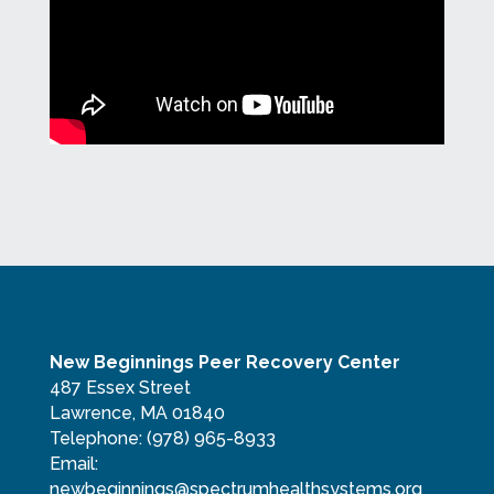
New Beginnings Peer Recovery Center
487 Essex Street
Lawrence, MA 01840
Telephone:
(978) 965-8933
Email:
newbeginnings@spectrumhealthsystems.org