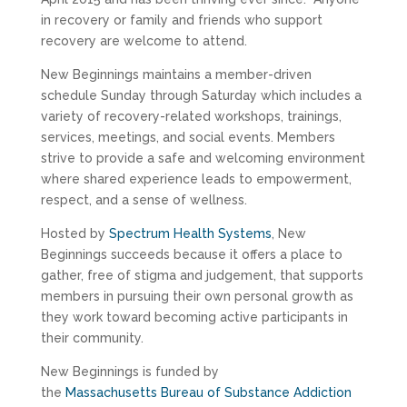
in recovery or family and friends who support
recovery are welcome to attend.
New Beginnings maintains a member-driven
schedule Sunday through Saturday which includes a
variety of recovery-related workshops, trainings,
services, meetings, and social events. Members
strive to provide a safe and welcoming environment
where shared experience leads to empowerment,
respect, and a sense of wellness.
Hosted by
Spectrum Health Systems
, New
Beginnings succeeds because it offers a place to
gather, free of stigma and judgement, that supports
members in pursuing their own personal growth as
they work toward becoming active participants in
their community.
New Beginnings is funded by
the
Massachusetts Bureau of Substance Addiction