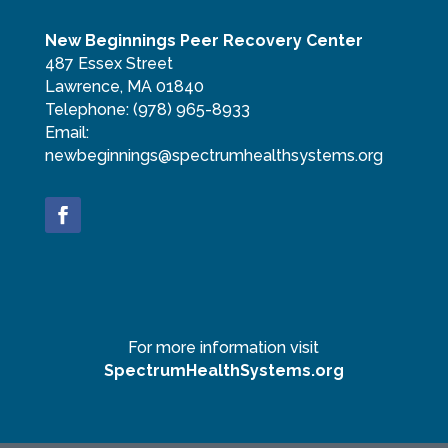
New Beginnings Peer Recovery Center
487 Essex Street
Lawrence, MA 01840
Telephone:
(978) 965-8933
Email:
newbeginnings@spectrumhealthsystems.org
For more information visit
SpectrumHealthSystems.org