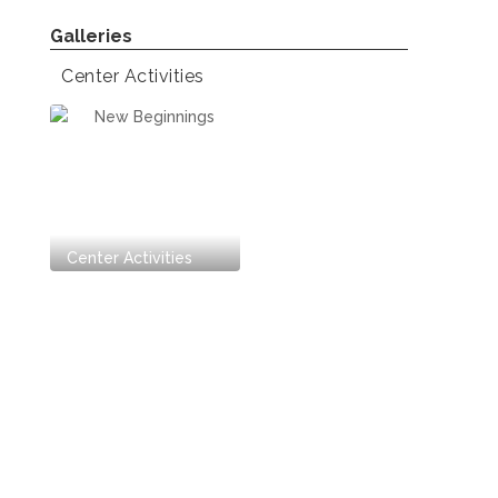
Center Activities
Center Activities