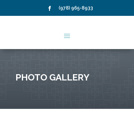
(978) 965-8933
PHOTO GALLERY